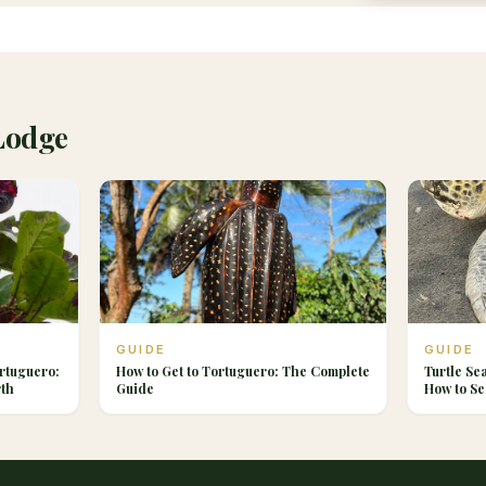
Lodge
GUIDE
GUIDE
rtuguero:
How to Get to Tortuguero: The Complete
Turtle Se
rth
Guide
How to Se