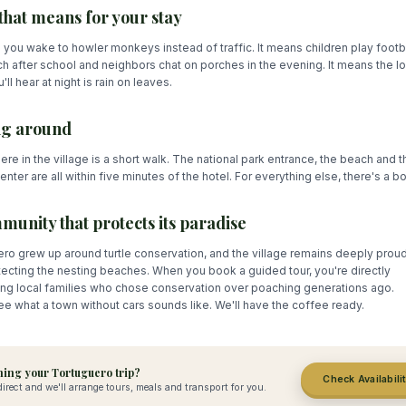
that means for your stay
 you wake to howler monkeys instead of traffic. It means children play footb
h after school and neighbors chat on porches in the evening. It means the l
'll hear at night is rain on leaves.
ng around
re in the village is a short walk. The national park entrance, the beach and t
center are all within five minutes of the hotel. For everything else, there's a bo
munity that protects its paradise
ro grew up around turtle conservation, and the village remains deeply proud 
tecting the nesting beaches. When you book a guided tour, you're directly
ing local families who chose conservation over poaching generations ago.
 what a town without cars sounds like. We'll have the coffee ready.
ing your Tortuguero trip?
Check Availabili
irect and we'll arrange tours, meals and transport for you.