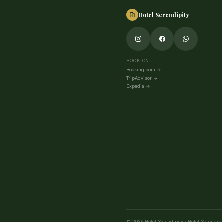
Hotel Serendipity
BOOK ON
Booking.com
→
TripAdvisor
→
Expedia
→
©
2026
Hotel Serendipity
·
Hotel Serendipi