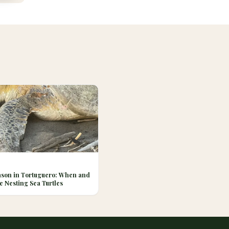
ason in Tortuguero: When and
e Nesting Sea Turtles