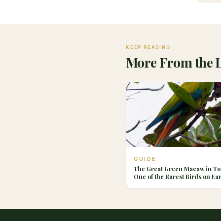
KEEP READING
More From the 
GUIDE
The Great Green Macaw in To
One of the Rarest Birds on Ea