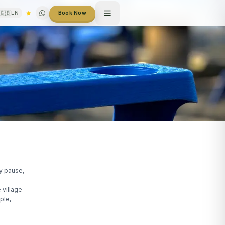
🇬🇧
EN
Book Now
ey pause,
 village
ple,