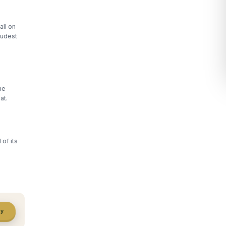
all on
oudest
he
at.
of its
ty