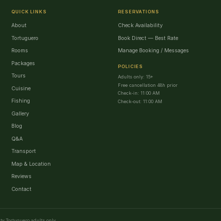
QUICK LINKS
RESERVATIONS
About
Check Availability
Tortuguero
Book Direct — Best Rate
Rooms
Manage Booking / Messages
Packages
POLICIES
Tours
Adults only: 15+
Free cancellation 48h prior
Cuisine
Check-in: 11:00 AM
Fishing
Check-out: 11:00 AM
Gallery
Blog
Q&A
Transport
Map & Location
Reviews
Contact
ty Tortuguero adults only