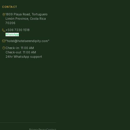
CONTACT
1809 Playa Road, Tortuguero
Limón Province, Costa Rica
70206
+506 7230 1518
WhatsApp
"hotel@hotelserendipity.com"
Check-in:
11:00 AM
Check-out:
11:00 AM
24hr WhatsApp support
Privacy
Terms
Contact