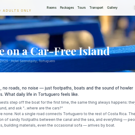
Rooms
Packages
Tours
Transport
Gallery
O ADULTS ONLY
fe on a Car-Free Island
 2026
· Hotel Serendipity, Tortuguero
, no roads, no noise — just footpaths, boats and the sound of howler
. What daily life in Tortuguero feels like.
sts step off the boat for the first time, the same thing always happens: th
und, and ask "...where are the cars?"
e none. Not a single road connects Tortuguero to the rest of Costa Rica. The
bon of sandy footpaths between the canal and the sea, and everything — peo
s, building materials, even the occasional sofa — arrives by boat.