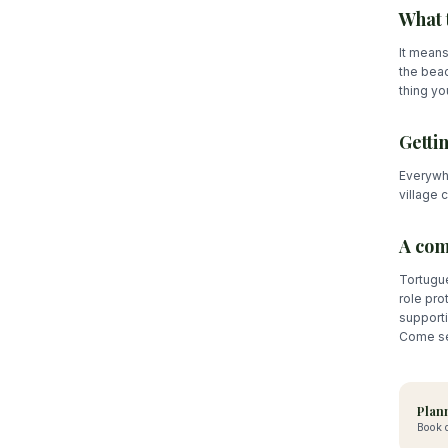
What 
It means
the beac
thing you
Getti
Everywhe
village 
A com
Tortugue
role pro
support
Come see
Plann
Book d