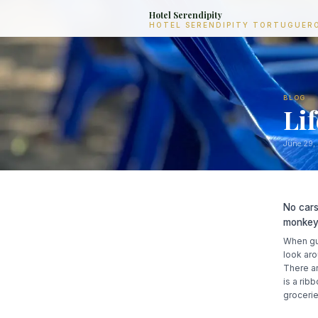
Hotel Serendipity
HOTEL SERENDIPITY TORTUGUER
BLOG
Li
June 29,
No cars
monkeys
When gue
look aro
There ar
is a rib
grocerie