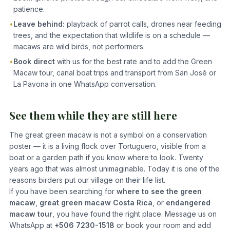
patience.
•
Leave behind:
playback of parrot calls, drones near feeding
trees, and the expectation that wildlife is on a schedule —
macaws are wild birds, not performers.
•
Book direct
with us for the best rate and to add the Green
Macaw tour, canal boat trips and transport from San José or
La Pavona in one WhatsApp conversation.
See them while they are still here
The great green macaw is not a symbol on a conservation
poster — it is a living flock over Tortuguero, visible from a
boat or a garden path if you know where to look. Twenty
years ago that was almost unimaginable. Today it is one of the
reasons birders put our village on their life list.
If you have been searching for
where to see the green
macaw
,
great green macaw Costa Rica
, or
endangered
macaw tour
, you have found the right place. Message us on
WhatsApp at
+506 7230-1518
or book your room and add