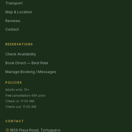
Transport
Map & Location
Reviews
Contact
RESERVATIONS
Check Availability
Book Direct — Best Rate
Manage Booking / Messages
POLICIES
Adults only: 15+
Free cancellation 48h prior
Check-in: 11:00 AM
Check-out: 11:00 AM
CONTACT
1809 Playa Road, Tortuguero