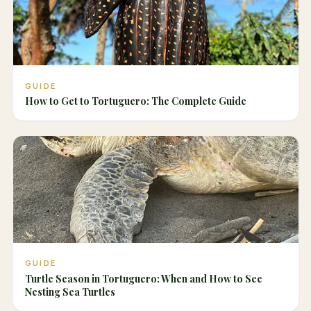
GUIDE
How to Get to Tortuguero: The Complete Guide
GUIDE
Turtle Season in Tortuguero: When and How to See
Nesting Sea Turtles