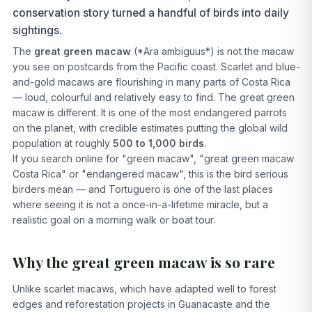
conservation story turned a handful of birds into daily
sightings.
The
great green macaw
(*Ara ambiguus*) is not the macaw
you see on postcards from the Pacific coast. Scarlet and blue-
and-gold macaws are flourishing in many parts of Costa Rica
— loud, colourful and relatively easy to find. The great green
macaw is different. It is one of the most endangered parrots
on the planet, with credible estimates putting the global wild
population at roughly
500 to 1,000 birds
.
If you search online for "green macaw", "great green macaw
Costa Rica" or "endangered macaw", this is the bird serious
birders mean — and Tortuguero is one of the last places
where seeing it is not a once-in-a-lifetime miracle, but a
realistic goal on a morning walk or boat tour.
Why the great green macaw is so rare
Unlike scarlet macaws, which have adapted well to forest
edges and reforestation projects in Guanacaste and the