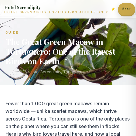
Hotel Serendipity
Book
HOTEL SERENDIPITY TORTUGUERO ADULTS ONLY
GUIDE
The Great Green Macaw in
Tortuguero: One of the Rarest
Birds on Earth
July 1, 2026
· Hotel Serendipity, Tortuguero
Fewer than 1,000 great green macaws remain
worldwide — unlike scarlet macaws, which thrive
across Costa Rica. Tortuguero is one of the only places
on the planet where you can still see them in flocks.
Here is why bird lovers travel here, and how a local