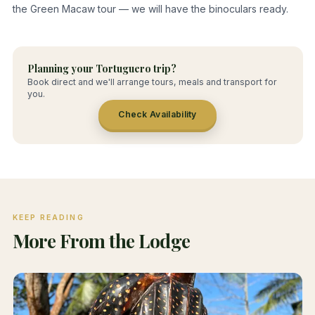
the Green Macaw tour — we will have the binoculars ready.
Planning your Tortuguero trip?
Book direct and we'll arrange tours, meals and transport for
you.
Check Availability
KEEP READING
More From the Lodge