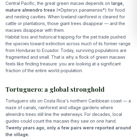
Central Pacific, the great green macaw depends on
large,
mature almendro trees
(*Dipteryx panamensis*) for food
and nesting cavities. When lowland rainforest is cleared for
cattle or plantations, those giant trees disappear — and the
macaws disappear with them.
Habitat loss and historical trapping for the pet trade pushed
the species toward extinction across much of its former range
from Honduras to Ecuador. Today, surviving populations are
fragmented and small. That is why a flock of green macaws
feels like finding treasure: you are looking at a significant
fraction of the entire world population.
Tortuguero: a global stronghold
Tortuguero sits on Costa Rica's northern Caribbean coast — a
maze of canals, rainforest and village gardens where
almendro trees still line the waterways. For decades, local
guides could count the macaws they saw on one hand.
Twenty years ago, only a few pairs were reported around
the village.