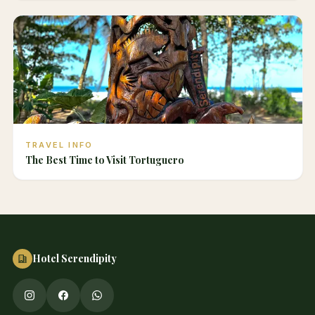
TRAVEL INFO
The Best Time to Visit Tortuguero
Hotel Serendipity