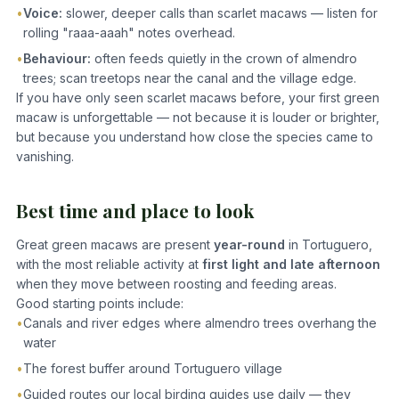
•
Voice:
slower, deeper calls than scarlet macaws — listen for
rolling "raaa-aaah" notes overhead.
•
Behaviour:
often feeds quietly in the crown of almendro
trees; scan treetops near the canal and the village edge.
If you have only seen scarlet macaws before, your first green
macaw is unforgettable — not because it is louder or brighter,
but because you understand how close the species came to
vanishing.
Best time and place to look
Great green macaws are present
year-round
in Tortuguero,
with the most reliable activity at
first light and late afternoon
when they move between roosting and feeding areas.
Good starting points include:
•
Canals and river edges where almendro trees overhang the
water
•
The forest buffer around Tortuguero village
•
Guided routes our local birding guides use daily — they