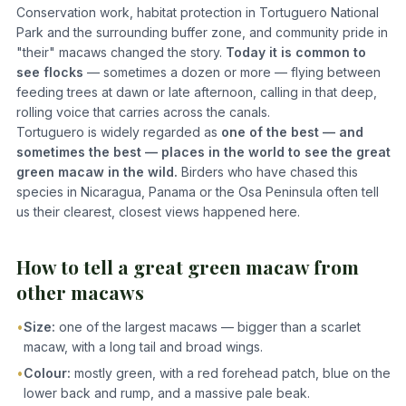
Conservation work, habitat protection in Tortuguero National
Park and the surrounding buffer zone, and community pride in
"their" macaws changed the story.
Today it is common to
see flocks
— sometimes a dozen or more — flying between
feeding trees at dawn or late afternoon, calling in that deep,
rolling voice that carries across the canals.
Tortuguero is widely regarded as
one of the best — and
sometimes the best — places in the world to see the great
green macaw in the wild.
Birders who have chased this
species in Nicaragua, Panama or the Osa Peninsula often tell
us their clearest, closest views happened here.
How to tell a great green macaw from
other macaws
•
Size:
one of the largest macaws — bigger than a scarlet
macaw, with a long tail and broad wings.
•
Colour:
mostly green, with a red forehead patch, blue on the
lower back and rump, and a massive pale beak.