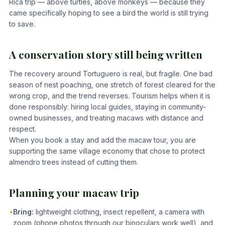
Rica trip — above turtles, above monkeys — because they
came specifically hoping to see a bird the world is still trying
to save.
A conservation story still being written
The recovery around Tortuguero is real, but fragile. One bad
season of nest poaching, one stretch of forest cleared for the
wrong crop, and the trend reverses. Tourism helps when it is
done responsibly: hiring local guides, staying in community-
owned businesses, and treating macaws with distance and
respect.
When you book a stay and add the macaw tour, you are
supporting the same village economy that chose to protect
almendro trees instead of cutting them.
Planning your macaw trip
•
Bring:
lightweight clothing, insect repellent, a camera with
zoom (phone photos through our binoculars work well), and