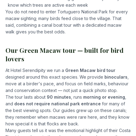
know which trees are active each week
You do not need to enter Tortuguero National Park for every
macaw sighting; many birds feed close to the village. That
said, combining a canal boat tour with a dedicated macaw
walk gives you the best odds.
Our Green Macaw tour — built for bird
lovers
At Hotel Serendipity we run a
Green Macaw bird tour
designed around this exact species. We provide
binoculars
,
move at a birder's pace, and focus on field marks, behaviour
and conservation context — not just a quick photo stop.
The tour lasts about
90 minutes
, runs
morning or evening
,
and
does not require national park entrance
for many of
the best viewing spots. Our guides grew up on these canals;
they remember when macaws were rare here, and they know
how special it is that flocks are back.
Many guests tell us it was the emotional highlight of their Costa