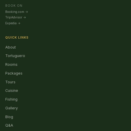
BOOK ON
Booking.com
→
TripAdvisor
→
Expedia
→
QUICK LINKS
About
Tortuguero
Rooms
Packages
Tours
Cuisine
Fishing
Gallery
Blog
Q&A