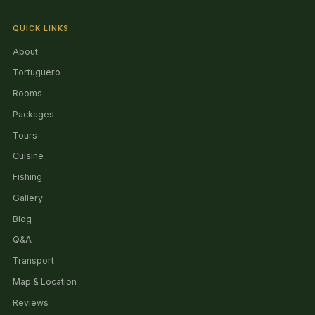
QUICK LINKS
About
Tortuguero
Rooms
Packages
Tours
Cuisine
Fishing
Gallery
Blog
Q&A
Transport
Map & Location
Reviews