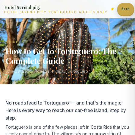
Hotel Serendipity
Book
HOTEL SERENDIPITY TORTUGUERO ADULTS ONLY
GUIDE
How to Get to Tortuguero: The
Complete Guide
June 29, 2026
· Hotel Serendipity, Tortuguero
No roads lead to Tortuguero — and that's the magic.
Here is every way to reach our car-free island, step by
step.
Tortuguero is one of the few places left in Costa Rica that you
simply cannot drive to. The village sits on a narrow strip of