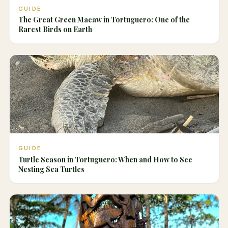
GUIDE
The Great Green Macaw in Tortuguero: One of the
Rarest Birds on Earth
GUIDE
Turtle Season in Tortuguero: When and How to See
Nesting Sea Turtles