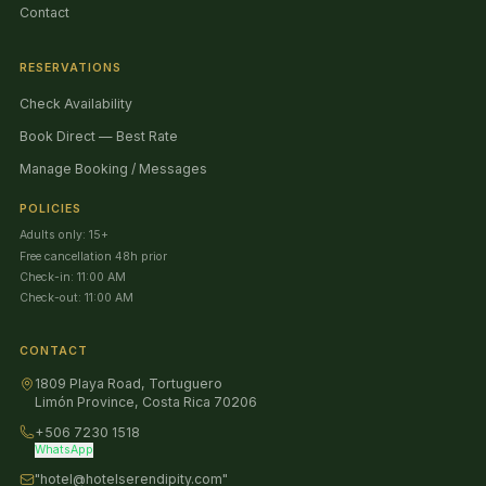
Contact
RESERVATIONS
Check Availability
Book Direct — Best Rate
Manage Booking / Messages
POLICIES
Adults only: 15+
Free cancellation 48h prior
Check-in: 11:00 AM
Check-out: 11:00 AM
CONTACT
1809 Playa Road, Tortuguero
Limón Province, Costa Rica 70206
+506 7230 1518
WhatsApp
"hotel@hotelserendipity.com"