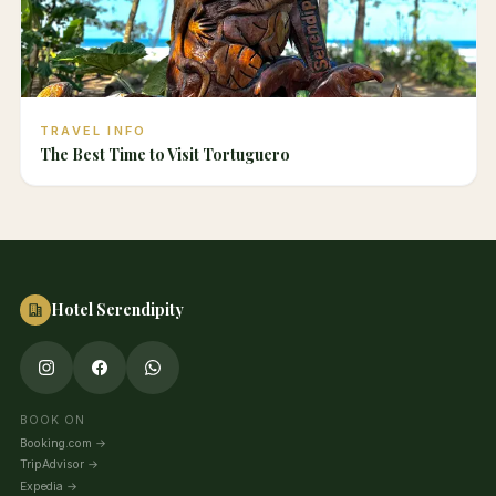
TRAVEL INFO
The Best Time to Visit Tortuguero
Hotel Serendipity
BOOK ON
Booking.com
→
TripAdvisor
→
Expedia
→