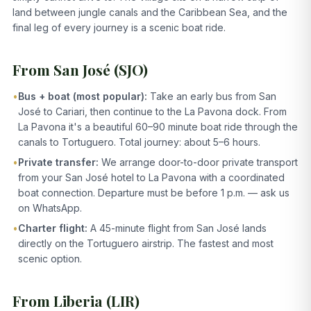
land between jungle canals and the Caribbean Sea, and the
final leg of every journey is a scenic boat ride.
From San José (SJO)
•
Bus + boat (most popular):
Take an early bus from San
José to Cariari, then continue to the La Pavona dock. From
La Pavona it's a beautiful 60–90 minute boat ride through the
canals to Tortuguero. Total journey: about 5–6 hours.
•
Private transfer:
We arrange door-to-door private transport
from your San José hotel to La Pavona with a coordinated
boat connection. Departure must be before 1 p.m. — ask us
on WhatsApp.
•
Charter flight:
A 45-minute flight from San José lands
directly on the Tortuguero airstrip. The fastest and most
scenic option.
From Liberia (LIR)