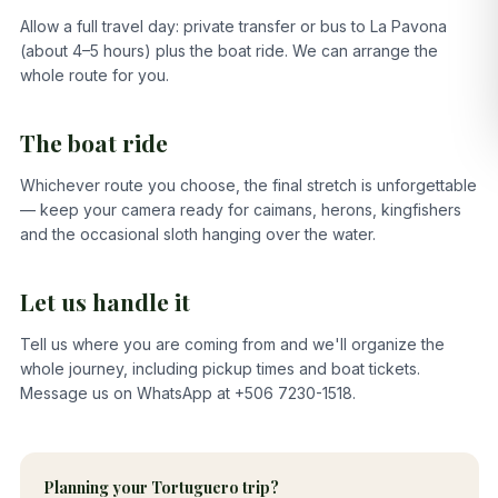
Allow a full travel day: private transfer or bus to La Pavona
(about 4–5 hours) plus the boat ride. We can arrange the
whole route for you.
The boat ride
Whichever route you choose, the final stretch is unforgettable
— keep your camera ready for caimans, herons, kingfishers
and the occasional sloth hanging over the water.
Let us handle it
Tell us where you are coming from and we'll organize the
whole journey, including pickup times and boat tickets.
Message us on WhatsApp at +506 7230-1518.
Planning your Tortuguero trip?