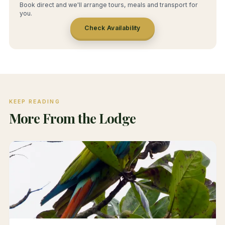
Book direct and we'll arrange tours, meals and transport for
you.
Check Availability
KEEP READING
More From the Lodge