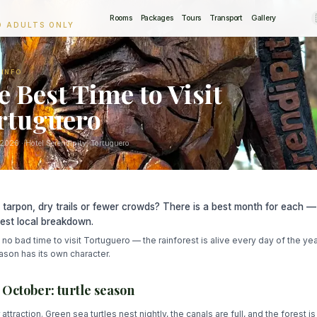
Rooms
Packages
Tours
Transport
Gallery
O ADULTS ONLY
 INFO
e Best Time to Visit
rtuguero
 2026
· Hotel Serendipity, Tortuguero
, tarpon, dry trails or fewer crowds? There is a best month for each —
est local breakdown.
 no bad time to visit Tortuguero — the rainforest is alive every day of the yea
son has its own character.
– October: turtle season
attraction. Green sea turtles nest nightly, the canals are full, and the forest is 