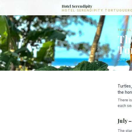
Hotel Serendipity
HOTEL SERENDIPITY TORTUGUER
TRAVEL
Th
To
June 29,
Turtles
the hon
There is
each sea
July 
The star 