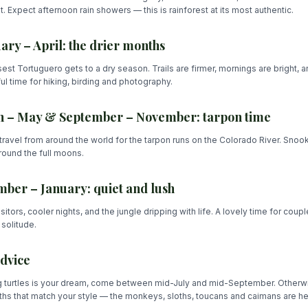
. Expect afternoon rain showers — this is rainforest at its most authentic.
ary – April: the drier months
est Tortuguero gets to a dry season. Trails are firmer, mornings are bright, an
l time for hiking, birding and photography.
 – May & September – November: tarpon time
travel from around the world for the tarpon runs on the Colorado River. Snook
ound the full moons.
ber – January: quiet and lush
sitors, cooler nights, and the jungle dripping with life. A lovely time for coup
solitude.
dvice
g turtles is your dream, come between mid-July and mid-September. Otherwi
hs that match your style — the monkeys, sloths, toucans and caimans are he