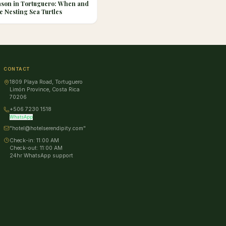
ason in Tortuguero: When and
e Nesting Sea Turtles
CONTACT
1809 Playa Road, Tortuguero
Limón Province, Costa Rica
70206
+506 7230 1518
WhatsApp
"hotel@hotelserendipity.com"
Check-in:
11:00 AM
Check-out:
11:00 AM
24hr WhatsApp support