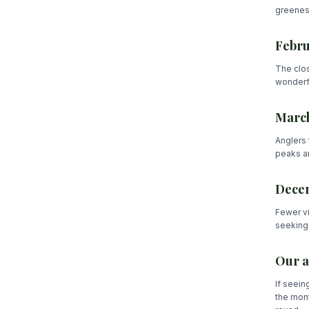
greenest
Febru
The clos
wonderfu
March
Anglers 
peaks ar
Decem
Fewer vi
seeking 
Our a
If seein
the mont