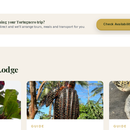
ing your Tortuguero trip?
Check Availabili
irect and we'll arrange tours, meals and transport for you.
Lodge
GUIDE
GUIDE