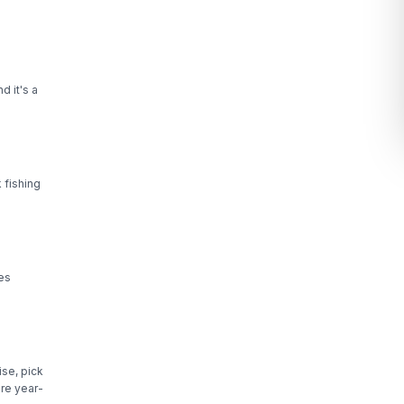
d it's a
 fishing
les
se, pick
re year-