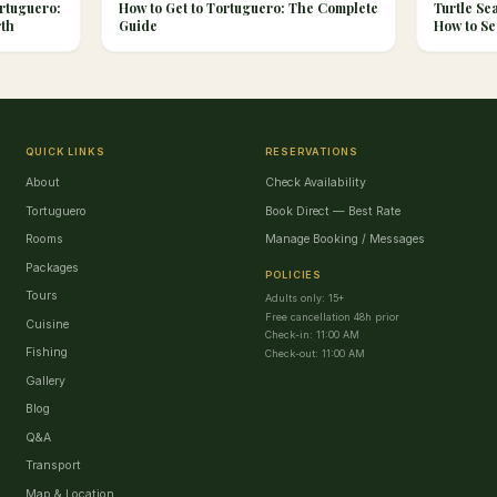
rtuguero:
How to Get to Tortuguero: The Complete
Turtle Se
rth
Guide
How to Se
QUICK LINKS
RESERVATIONS
About
Check Availability
Tortuguero
Book Direct — Best Rate
Rooms
Manage Booking / Messages
Packages
POLICIES
Tours
Adults only: 15+
Free cancellation 48h prior
Cuisine
Check-in: 11:00 AM
Fishing
Check-out: 11:00 AM
Gallery
Blog
Q&A
Transport
Map & Location