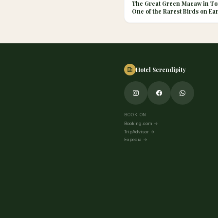
The Great Green Macaw in To
One of the Rarest Birds on Ea
Hotel Serendipity
BOOK ON
Booking.com
→
TripAdvisor
→
Expedia
→