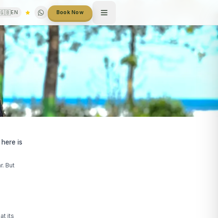
🇬🇧
EN
Book Now
 here is
r. But
at its