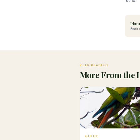
round.
Plann
Book d
KEEP READING
More From the 
GUIDE