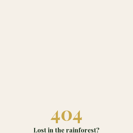
404
Lost in the rainforest?