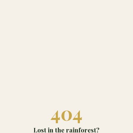
404
Lost in the rainforest?