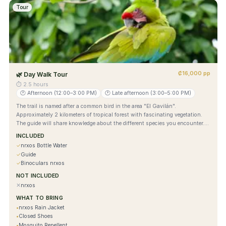
Tour
₡16,000 pp
🌿
Day Walk Tour
⏱
2.5 hours
🕐
Afternoon (12:00–3:00 PM)
🕐
Late afternoon (3:00–5:00 PM)
The trail is named after a common bird in the area "El Gavilán".
Approximately 2 kilometers of tropical forest with fascinating vegetation.
The guide will share knowledge about the different species you encounter.
Park entrance is required. Bring comfortable clothing, closed shoes,
INCLUDED
mosquito repellent, sunscreen, and a camera. Park ticket not included.
✓
nrxos Bottle Water
✓
Guide
✓
Binoculars nrxos
NOT INCLUDED
✕
nrxos
WHAT TO BRING
•
nrxos Rain Jacket
•
Closed Shoes
•
Mosquito Repellent