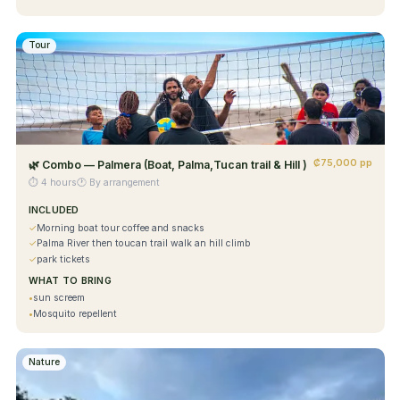
Tour
₡75,000 pp
🌿
Combo — Palmera (Boat, Palma,Tucan trail & Hill )
⏱
4 hours
🕐
By arrangement
INCLUDED
✓
Morning boat tour coffee and snacks
✓
Palma River then toucan trail walk an hill climb
✓
park tickets
WHAT TO BRING
•
sun screem
•
Mosquito repellent
Nature