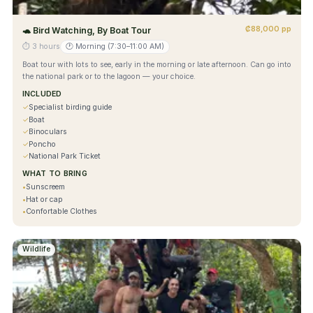
₡88,000 pp
🐢
Bird Watching, By Boat Tour
⏱
3 hours
🕐
Morning (7:30–11:00 AM)
Boat tour with lots to see, early in the morning or late afternoon. Can go into
the national park or to the lagoon — your choice.
INCLUDED
✓
Specialist birding guide
✓
Boat
✓
Binoculars
✓
Poncho
✓
National Park Ticket
WHAT TO BRING
•
Sunscreem
•
Hat or cap
•
Confortable Clothes
Wildlife