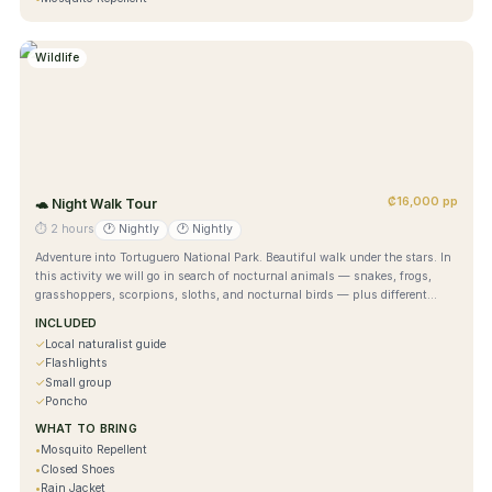
Wildlife
₡16,000 pp
🐢
Night Walk Tour
⏱
2 hours
🕐
Nightly
🕐
Nightly
Adventure into Tortuguero National Park. Beautiful walk under the stars. In
this activity we will go in search of nocturnal animals — snakes, frogs,
grasshoppers, scorpions, sloths, and nocturnal birds — plus different
types of plants, inside the biological station and national park.
INCLUDED
✓
Local naturalist guide
✓
Flashlights
✓
Small group
✓
Poncho
WHAT TO BRING
•
Mosquito Repellent
•
Closed Shoes
•
Rain Jacket