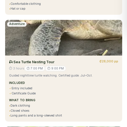
•
Comfortable clothing
•
Hat or cap
Adventure
₡28,000 pp
🎣
Sea Turtle Nesting Tour
⏱
3 hours
🕐
7:00 PM
🕐
9:00 PM
Guided nighttime turtle watching. Certified guide. Jul–Oct.
INCLUDED
✓
Entry included
✓
Certificate Guide
WHAT TO BRING
•
Dark clothing
•
Closed shoes
•
Long pants and a long-sleeved shirt