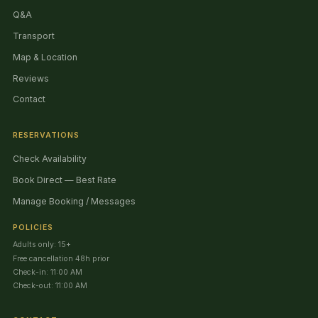
Q&A
Transport
Map & Location
Reviews
Contact
RESERVATIONS
Check Availability
Book Direct — Best Rate
Manage Booking / Messages
POLICIES
Adults only: 15+
Free cancellation 48h prior
Check-in: 11:00 AM
Check-out: 11:00 AM