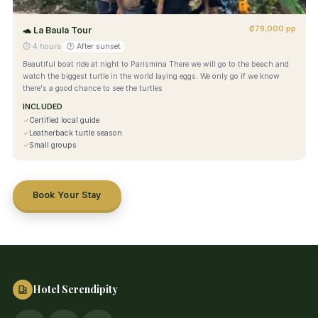
₡79,000 pp
🐢
La Baula Tour
⏱
4 hours
🕐
After sunset
Beautiful boat ride at night to Parismina There we will go to the beach and
watch the biggest turtle in the world laying eggs. We only go if we know
there's a good chance to see the turtles
INCLUDED
✓
Certified local guide
✓
Leatherback turtle season
✓
Small groups
Book Your Stay
Hotel Serendipity