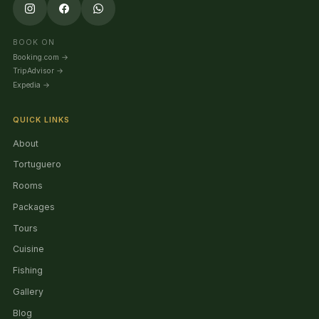
BOOK ON
Booking.com
→
TripAdvisor
→
Expedia
→
QUICK LINKS
About
Tortuguero
Rooms
Packages
Tours
Cuisine
Fishing
Gallery
Blog