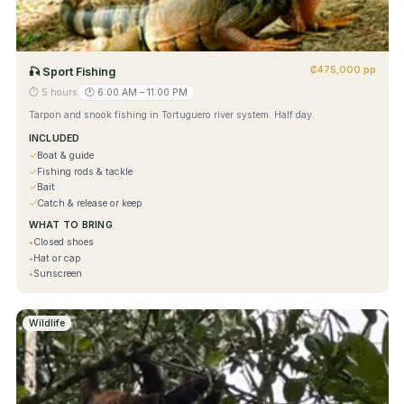
₡475,000 pp
🎣
Sport Fishing
⏱
5 hours
🕐
6:00 AM – 11:00 PM
Tarpon and snook fishing in Tortuguero river system. Half day.
INCLUDED
✓
Boat & guide
✓
Fishing rods & tackle
✓
Bait
✓
Catch & release or keep
WHAT TO BRING
•
Closed shoes
•
Hat or cap
•
Sunscreen
Wildlife