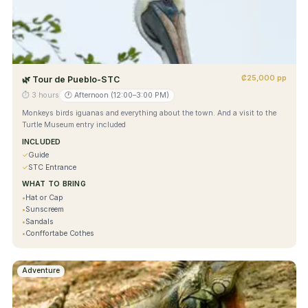
₡25,000 pp
🌿
Tour de Pueblo-STC
⏱
3 hours
🕐
Afternoon (12:00–3:00 PM)
Monkeys birds iguanas and everything about the town. And a visit to the
Turtle Museum entry included
INCLUDED
✓
Guide
✓
STC Entrance
WHAT TO BRING
•
Hat or Cap
•
Sunscreem
•
Sandals
•
Conffortabe Cothes
Adventure