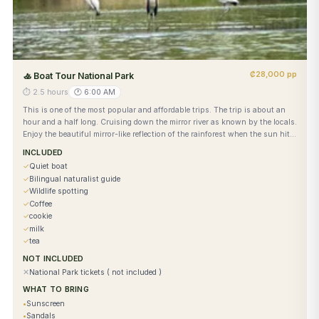
₡28,000 pp
🚣
Boat Tour National Park
⏱
2.5 hours
🕐
6:00 AM
This is one of the most popular and affordable trips. The trip is about an
hour and a half long. Cruising down the mirror river as known by the locals.
Enjoy the beautiful mirror-like reflection of the rainforest when the sun hits
the water while enjoying coffee and a snack. No park admission required.
INCLUDED
✓
Quiet boat
✓
Bilingual naturalist guide
✓
Wildlife spotting
✓
Coffee
✓
cookie
✓
milk
✓
tea
NOT INCLUDED
✕
National Park tickets ( not included )
WHAT TO BRING
•
Sunscreen
•
Sandals