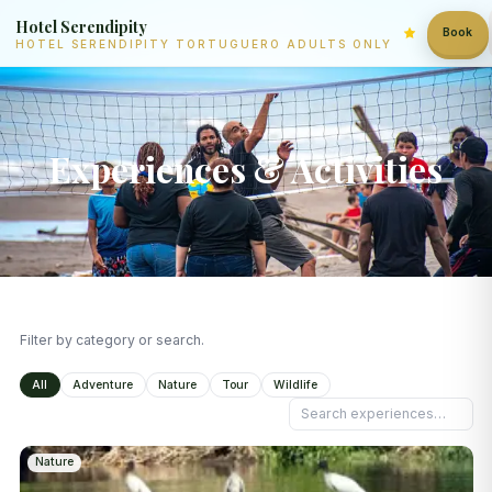
Hotel Serendipity
Book
HOTEL SERENDIPITY TORTUGUERO ADULTS ONLY
Experiences & Activities
Filter by category or search.
All
Adventure
Nature
Tour
Wildlife
Nature