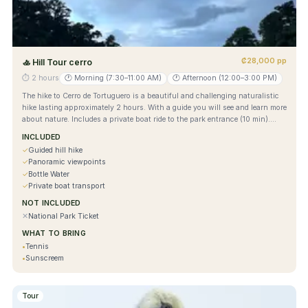
₡28,000 pp
🚣
Hill Tour cerro
⏱
2 hours
🕐
Morning (7:30–11:00 AM)
🕐
Afternoon (12:00–3:00 PM)
The hike to Cerro de Tortuguero is a beautiful and challenging naturalistic
hike lasting approximately 2 hours. With a guide you will see and learn more
about nature. Includes a private boat ride to the park entrance (10 min).
Enjoy beautiful views from above.
INCLUDED
✓
Guided hill hike
✓
Panoramic viewpoints
✓
Bottle Water
✓
Private boat transport
NOT INCLUDED
✕
National Park Ticket
WHAT TO BRING
•
Tennis
•
Sunscreem
Tour