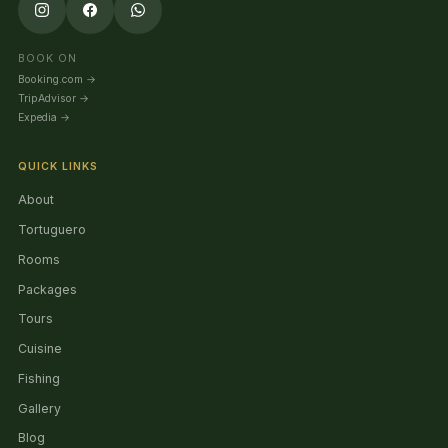
BOOK ON
Booking.com
→
TripAdvisor
→
Expedia
→
QUICK LINKS
About
Tortuguero
Rooms
Packages
Tours
Cuisine
Fishing
Gallery
Blog