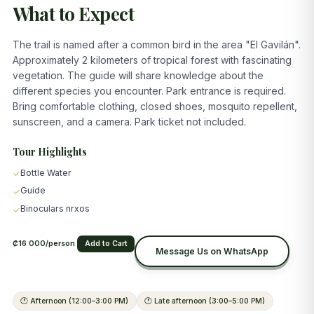
What to Expect
The trail is named after a common bird in the area "El Gavilán".
Approximately 2 kilometers of tropical forest with fascinating
vegetation. The guide will share knowledge about the
different species you encounter. Park entrance is required.
Bring comfortable clothing, closed shoes, mosquito repellent,
sunscreen, and a camera. Park ticket not included.
Tour Highlights
Bottle Water
✓
Guide
✓
Binoculars nrxos
✓
₡16 000/person
Add to Cart
Message Us on WhatsApp
🕐
Afternoon (12:00–3:00 PM)
🕐
Late afternoon (3:00–5:00 PM)