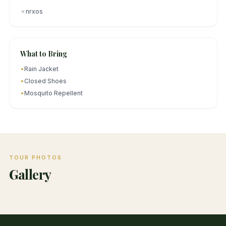
✗
nrxos
What to Bring
•
Rain Jacket
•
Closed Shoes
•
Mosquito Repellent
TOUR PHOTOS
Gallery
1
/
3