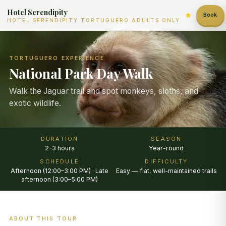
Hotel Serendipity
Book
HOTEL SERENDIPITY TORTUGUERO ADULTS ONLY
TORTUGUERO EXPERIENCE
National Park Day Walk
Walk the Jaguar trail and spot monkeys, sloths, and
exotic wildlife.
DURATION
SEASON
2–3 hours
Year-round
SCHEDULE
DIFFICULTY
Afternoon (12:00–3:00 PM) · Late
Easy — flat, well-maintained trails
afternoon (3:00–5:00 PM)
ABOUT THIS TOUR