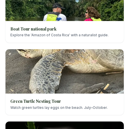
Boat Tour national park
Explore the 'Amazon of Costa Rica' with a naturalist guide.
Green Turtle Nesting Tour
Watch green turtles lay eggs on the beach. July–October.