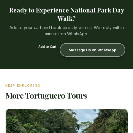
Ready to Experience National Park Day
Walk?
Add to your cart and book directly with us. We reply within
minutes on WhatsApp.
₡16 000/person
Add to Cart
Message Us on WhatsApp
KEEP EXPLORING
More Tortuguero Tours