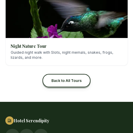
Night Nature Tour
Guided night walk with Slots, night memals, snakes, frogs,
lizards, and more.
Back to All Tours
Hotel Serendipity