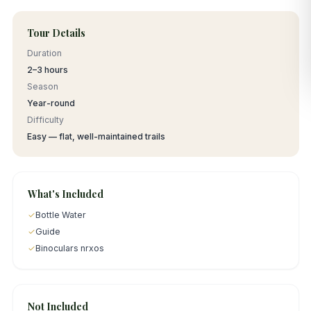
Tour Details
Duration
2–3 hours
Season
Year-round
Difficulty
Easy — flat, well-maintained trails
What's Included
✓
Bottle Water
✓
Guide
✓
Binoculars nrxos
Not Included