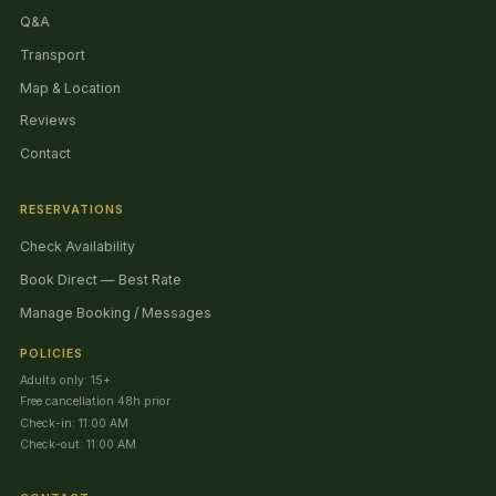
Q&A
Transport
Map & Location
Reviews
Contact
RESERVATIONS
Check Availability
Book Direct — Best Rate
Manage Booking / Messages
POLICIES
Adults only: 15+
Free cancellation 48h prior
Check-in: 11:00 AM
Check-out: 11:00 AM