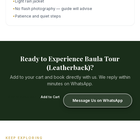
•
Light rain jacket
•
No flash photography — guide will advise
•
Patience and quiet steps
Ready to Experience Baula Tour
(Leatherback)?
Add to your cart and book directly with us. We reply within
minutes on WhatsApp.
₡79 000/person
Add to Cart
Message Us on WhatsApp
KEEP EXPLORING