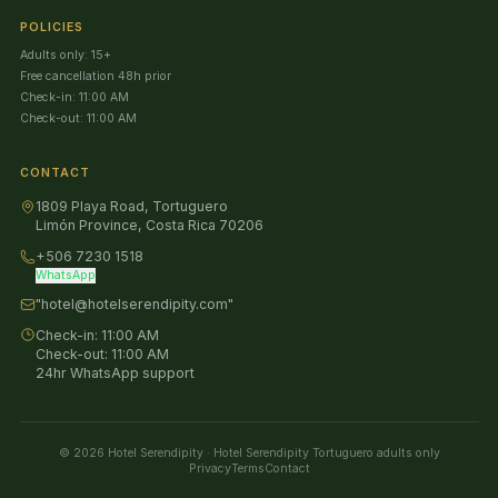
POLICIES
Adults only: 15+
Free cancellation 48h prior
Check-in: 11:00 AM
Check-out: 11:00 AM
CONTACT
1809 Playa Road, Tortuguero
Limón Province, Costa Rica 70206
+506 7230 1518
WhatsApp
"hotel@hotelserendipity.com"
Check-in:
11:00 AM
Check-out:
11:00 AM
24hr WhatsApp support
©
2026
Hotel Serendipity
·
Hotel Serendipity Tortuguero adults only
Privacy
Terms
Contact