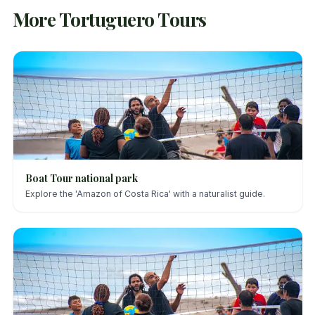
More Tortuguero Tours
Boat Tour national park
Explore the 'Amazon of Costa Rica' with a naturalist guide.