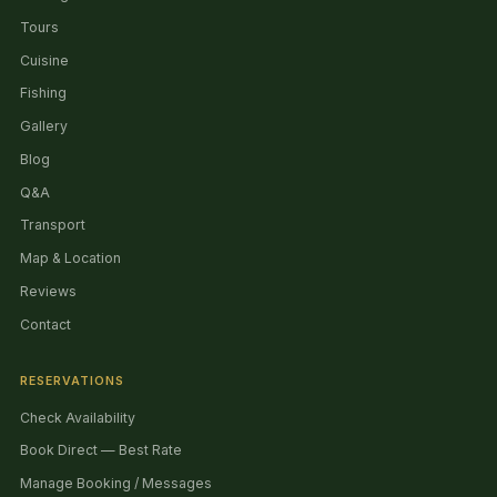
Tours
Cuisine
Fishing
Gallery
Blog
Q&A
Transport
Map & Location
Reviews
Contact
RESERVATIONS
Check Availability
Book Direct — Best Rate
Manage Booking / Messages