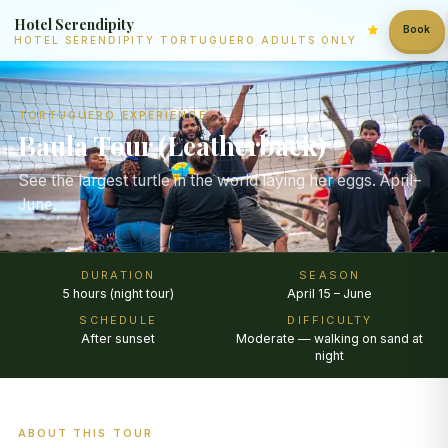
Hotel Serendipity
Book
HOTEL SERENDIPITY TORTUGUERO ADULTS ONLY
TORTUGUERO EXPERIENCE
Baula Tour (Leatherback)
See the largest turtle in the world laying her eggs. April–
June.
DURATION
SEASON
5 hours (night tour)
April 15 – June
SCHEDULE
DIFFICULTY
After sunset
Moderate — walking on sand at
night
ABOUT THIS TOUR