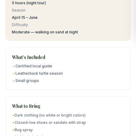
5 hours (night tour)
Season
April 15 – June
Difficulty
Moderate — walking on sand at night
What's Included
✓
Certified local guide
✓
Leatherback turtle season
✓
Small groups
What to Bring
•
Dark clothing (no white or bright colors)
•
Closed-toe shoes or sandals with strap
•
Bug spray