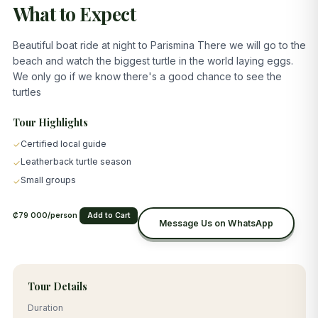
What to Expect
Beautiful boat ride at night to Parismina There we will go to the
beach and watch the biggest turtle in the world laying eggs.
We only go if we know there's a good chance to see the
turtles
Tour Highlights
Certified local guide
✓
Leatherback turtle season
✓
Small groups
✓
₡79 000/person
Add to Cart
Message Us on WhatsApp
Tour Details
Duration