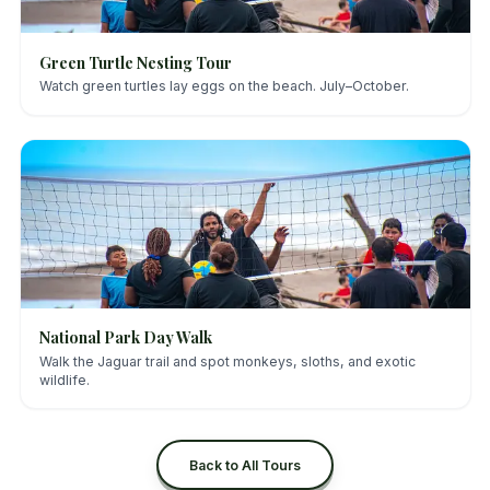
Green Turtle Nesting Tour
Watch green turtles lay eggs on the beach. July–October.
National Park Day Walk
Walk the Jaguar trail and spot monkeys, sloths, and exotic
wildlife.
Back to All Tours