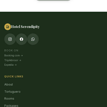
Hotel Serendipity
BOOK ON
Booking.com
→
TripAdvisor
→
Expedia
→
QUICK LINKS
About
Tortuguero
Rooms
Packages