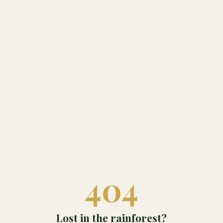
404
Lost in the rainforest?