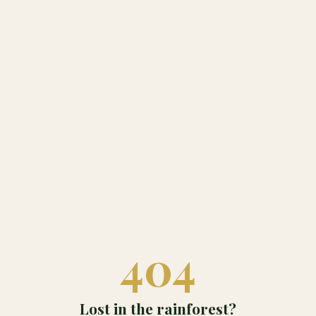
404
Lost in the rainforest?